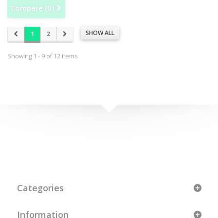
Compare (
0
)
SHOW ALL
1
2
Showing 1 - 9 of 12 items
Categories
Information