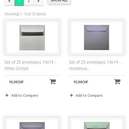
SHOW ALL
1
2
Showing 1 - 9 of 12 items
Set of 25 envelopes 14x14 -
Set of 25 envelopes 14x14 -
White Orchid
Hortensia...
10,00CHF
10,00CHF
Add to Compare
Add to Compare