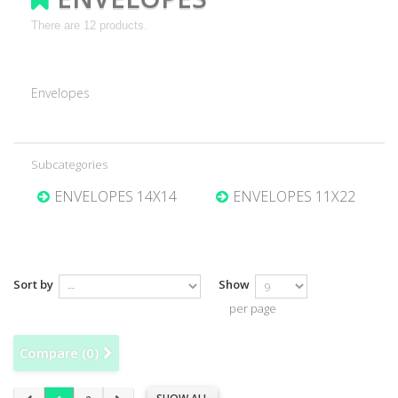
There are 12 products.
Envelopes
Subcategories
ENVELOPES 14X14
ENVELOPES 11X22
Sort by
Show
per page
Compare (
0
)