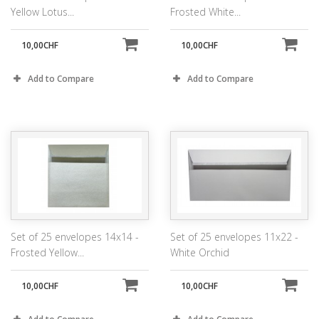
Yellow Lotus...
Frosted White...
10,00CHF
10,00CHF
Add to Compare
Add to Compare
Set of 25 envelopes 14x14 -
Set of 25 envelopes 11x22 -
Frosted Yellow...
White Orchid
10,00CHF
10,00CHF