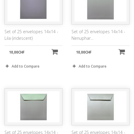
Set of 25 envelopes 14x14 -
Set of 25 envelopes 14x14 -
Lila (iridescent)
Nenuphar...
10,00CHF
10,00CHF
Add to Compare
Add to Compare
Set of 25 envelopes 14x14 -
Set of 25 envelopes 14x14 -