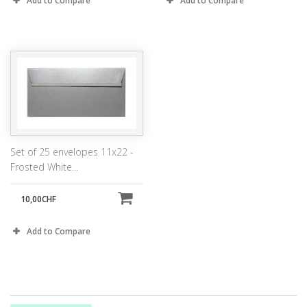
Add to Compare
Add to Compare
Set of 25 envelopes 11x22 -
Frosted White...
10,00CHF
Add to Compare