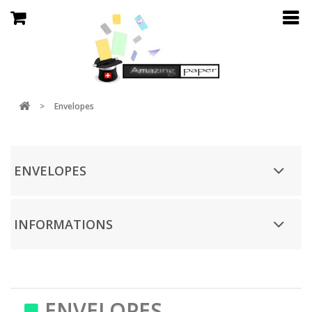
>
Envelopes
ENVELOPES
INFORMATIONS
ENVELOPES