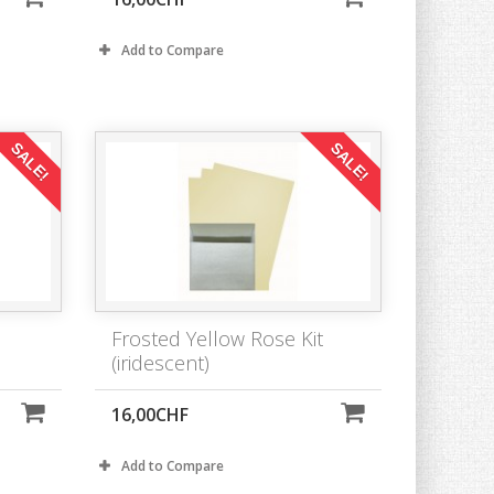
Add to Compare
SALE!
SALE!
Frosted Yellow Rose Kit
(iridescent)
16,00CHF
Add to Compare