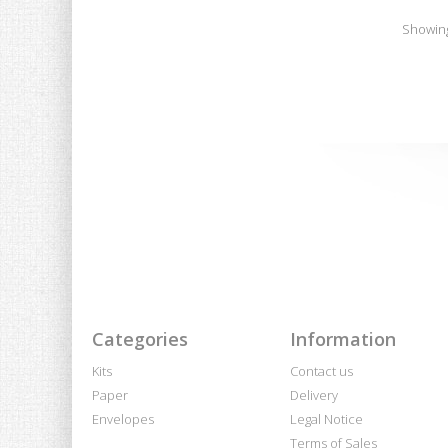
Showing 
Categories
Information
Kits
Contact us
Paper
Delivery
Envelopes
Legal Notice
Terms of Sales