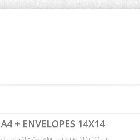
A4 + ENVELOPES 14X14
s 25 sheets A4 + 25 envelopes in format 140 x 140 mm