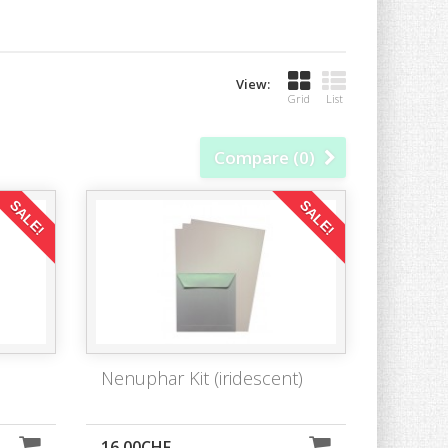
View:
Grid
List
Compare (
0
)
SALE!
SALE!
Nenuphar Kit (iridescent)
16,00CHF