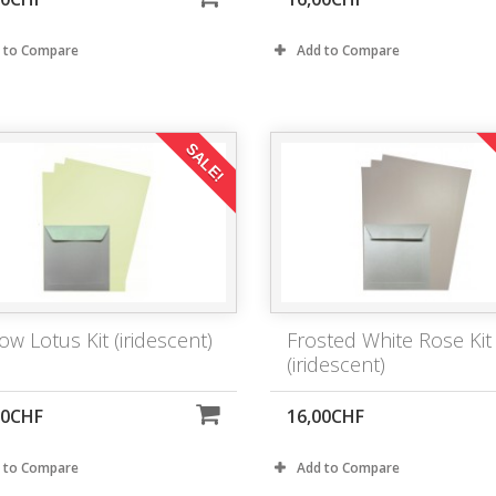
 to Compare
Add to Compare
SALE!
ow Lotus Kit (iridescent)
Frosted White Rose Kit
(iridescent)
00CHF
16,00CHF
 to Compare
Add to Compare