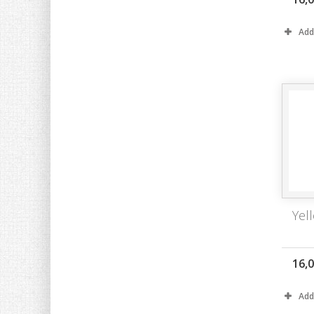
Add
Yell
16,
Add