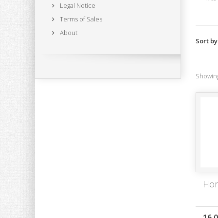
Legal Notice
Terms of Sales
About
Sort by
Showing 
Hort
16,