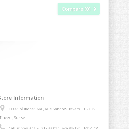
Compare (
0
)
Store Information
CLM-Solutions SARL, Rue Sandoz-Travers 30, 2105
Travers, Suisse
Call us now:
+41 76 217 33 01 ( lu-ve 9h-12h ; 14h-17h)