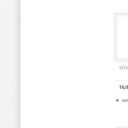
Whi
16,
Add