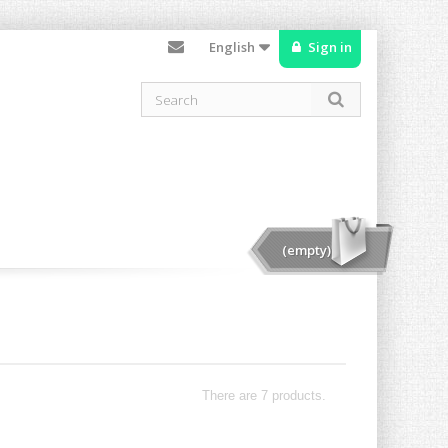
English
Sign in
(empty)
There are 7 products.