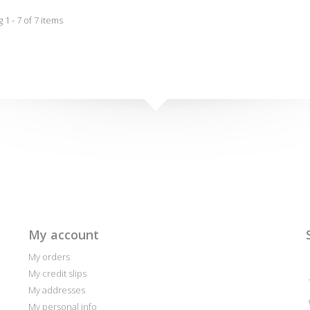
1 - 7 of 7 items
My account
My orders
My credit slips
My addresses
My personal info