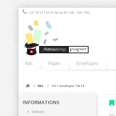
+41 76 217 33 01 (lu-ve 9h-12h ; 14h-17h)
Kits
Paper
Envelopes
>
Kits
>
A4 + envelopes 14x14
INFORMATIONS
Delivery
Kit