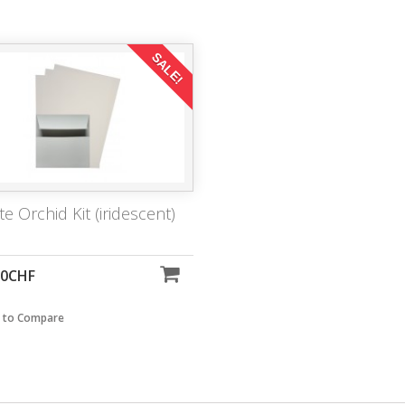
SALE!
te Orchid Kit (iridescent)
00CHF
 to Compare