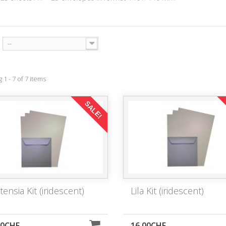
--
1 - 7 of 7 items
SALE!
ensia Kit (iridescent)
Lila Kit (iridescent)
00CHF
16,00CHF