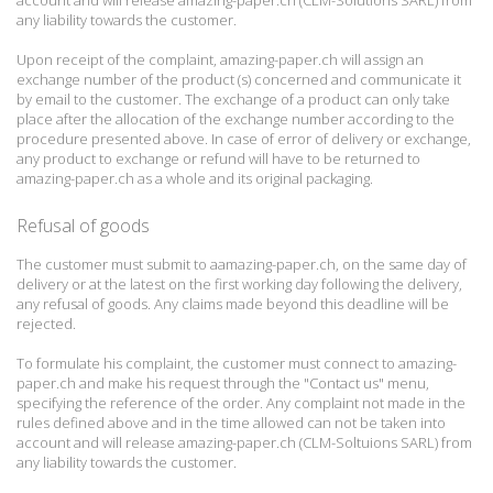
account and will release amazing-paper.ch (CLM-Solutions SARL) from
any liability towards the customer.
Upon receipt of the complaint, amazing-paper.ch will assign an
exchange number of the product (s) concerned and communicate it
by email to the customer.
The exchange of a product can only take
place after the allocation of the exchange number according to the
procedure presented above.
In case of error of delivery or exchange,
any product to exchange or refund will have to be returned to
amazing-paper.ch as a whole and its original packaging.
Refusal of goods
The customer must submit to aamazing-paper.ch, on the same day of
delivery or at the latest on the first working day following the delivery,
any refusal of goods.
Any claims made beyond this deadline will be
rejected.
To formulate his complaint, the customer must connect to amazing-
paper.ch and make his request through the "Contact us" menu,
specifying the reference of the order.
Any complaint not made in the
rules defined above and in the time allowed can not be taken into
account and will release amazing-paper.ch (CLM-Soltuions SARL) from
any liability towards the customer.