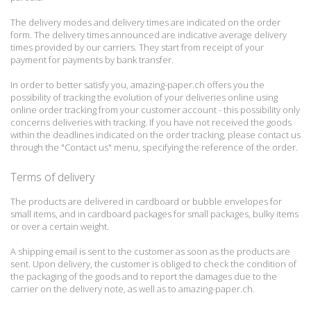
The delivery modes and delivery times are indicated on the order
form.
The delivery times announced are indicative average delivery
times provided by our carriers.
They start from receipt of your
payment for payments by bank transfer.
In order to better satisfy you, amazing-paper.ch offers you the
possibility of tracking the evolution of your deliveries online using
online order tracking from your customer account - this possibility only
concerns deliveries with tracking.
If you have not received the goods
within the deadlines indicated on the order tracking, please contact us
through the "Contact us" menu, specifying the reference of the order.
Terms of delivery
The products are delivered in cardboard or bubble envelopes for
small items, and in cardboard packages for small packages, bulky items
or over a certain weight.
A shipping email is sent to the customer as soon as the products are
sent.
Upon delivery, the customer is obliged to check the condition of
the packaging of the goods and to report the damages due to the
carrier on the delivery note, as well as to amazing-paper.ch.