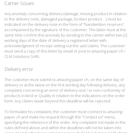
Carrier Issues
Any anomaly concerning delivery (damage, missing product in relation
to the delivery note, damaged package, broken product ...) must be
indicated on the delivery note in the form of "handwritten reserves",
accompanied by the signature of the customer.
The latter must at the
same time confirm this anomaly by sending to the carrier within two (2)
working days of the date of delivery a registered letter with
acknowledgment of receipt setting out the said claims.
The customer
must send a copy of this letter by email or post to amazing-paper.ch /
CLM Solutions SARL.
Delivery error
The customer must submit to amazing-paper.ch, on the same day of
delivery or at the latest on the first working day following delivery, any
complaint concerning an error of delivery and / or non-conformity of
products in kind or
Quality in relation to the indications on the order
form.
Any claims made beyond this deadline will be rejected.
To formulate his complaint, the customer must connect to amazing-
paper.ch and make his request through the "Contact us" menu,
specifying the reference of the order.
Any complaint not made in the
rules defined above and within the deadlines will not be taken into