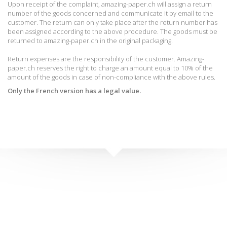
Upon receipt of the complaint, amazing-paper.ch will assign a return
number of the goods concerned and communicate it by email to the
customer.
The return can only take place after the return number has
been assigned according to the above procedure.
The goods must be
returned to amazing-paper.ch in the original packaging.
Return expenses are the responsibility of the customer.
Amazing-
paper.ch reserves the right to charge an amount equal to 10% of the
amount of the goods in case of non-compliance with the above rules.
Only the French version has a legal value
.