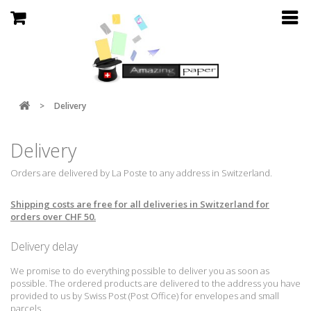
>
Delivery
Delivery
Orders are delivered by La Poste to any address in Switzerland.
Shipping costs are free for all deliveries in Switzerland for
orders over CHF 50.
Delivery delay
We promise to do everything possible to deliver you as soon as
possible.
The ordered products are delivered to the address you have
provided to us by Swiss Post (Post Office) for envelopes and small
parcels.