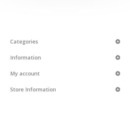
Categories
Information
My account
Store Information