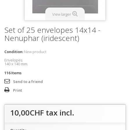
View larger
Set of 25 envelopes 14x14 -
Nenuphar (iridescent)
Condition:
New product
Envelopes
140 x 140 mm.
116
Items
Send to a friend
Print
10,00CHF
tax incl.