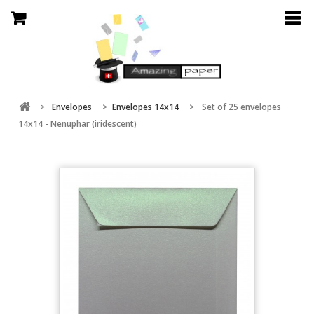
>
Envelopes
>
Envelopes 14x14
>
Set of 25 envelopes
14x14 - Nenuphar (iridescent)