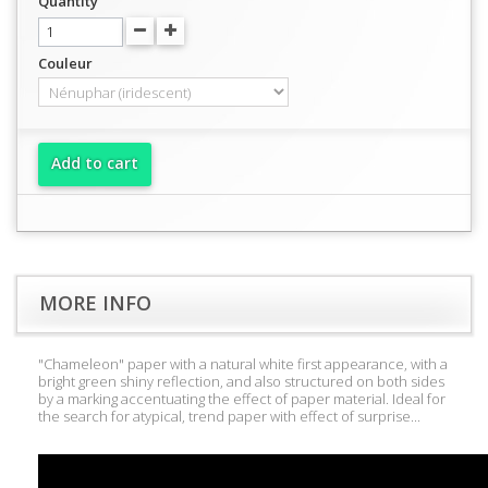
Quantity
Couleur
Add to cart
MORE INFO
"Chameleon" paper with a natural white first appearance, with a
bright green shiny reflection, and also structured on both sides
by a marking accentuating the effect of paper material. Ideal for
the search for atypical, trend paper with effect of surprise...