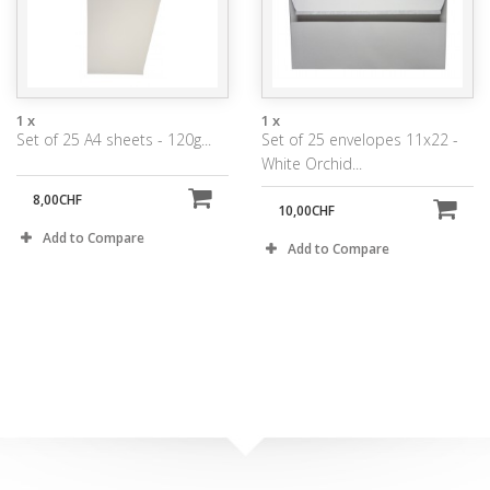
1 x
1 x
Set of 25 A4 sheets - 120g...
Set of 25 envelopes 11x22 -
White Orchid...
8,00CHF
10,00CHF
Add to Compare
Add to Compare