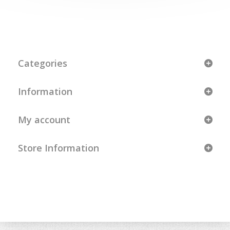
Categories
Information
My account
Store Information