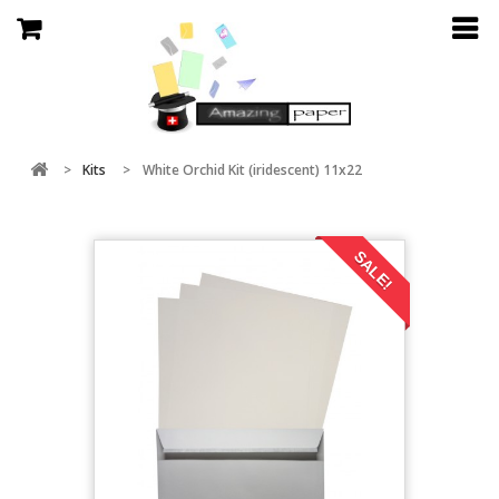
>
Kits
>
White Orchid Kit (iridescent) 11x22
SALE!