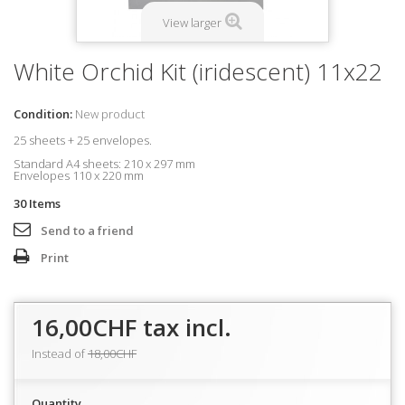
View larger
White Orchid Kit (iridescent) 11x22
Condition:
New product
25 sheets + 25 envelopes.
Standard A4 sheets: 210 x 297 mm
Envelopes
110 x 220 mm
30
Items
Send to a friend
Print
16,00CHF
tax incl.
Instead of
18,00CHF
Quantity