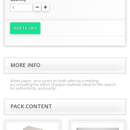
Add to cart
MORE INFO
White paper, structured on both sides by a marking
accentuating the effect of paper material. Ideal for the search
for authenticity, and purity...
PACK CONTENT